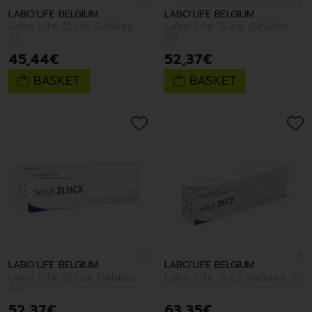
LABO'LIFE BELGIUM
LABO'LIFE BELGIUM
Labo Life 2Lxfs Gelules
Labo Life 2Leai Gelules
30
30
45
,
44
€
52
,
37
€
BASKET
BASKET
LABO'LIFE BELGIUM
LABO'LIFE BELGIUM
Labo Life 2Lhcx Gelules
Labo Life 2Lc2 Gelules 30
30
52
,
37
€
63
,
35
€