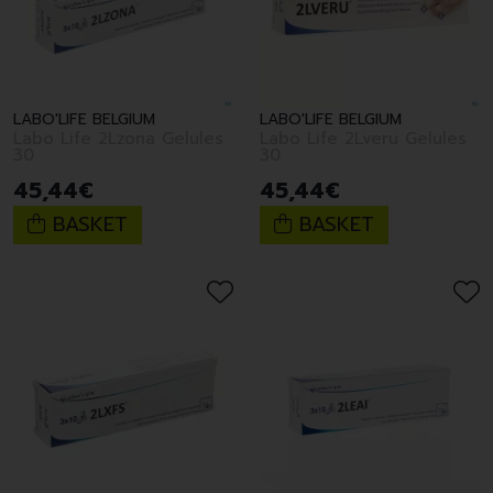
LABO'LIFE BELGIUM
LABO'LIFE BELGIUM
Labo Life 2Lzona Gelules
Labo Life 2Lveru Gelules
30
30
45
,
44
€
45
,
44
€
BASKET
BASKET