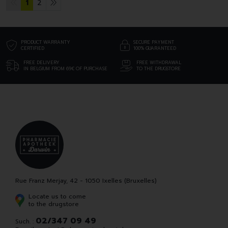
1
2
PRODUCT WARRANTY
SECURE PAYMENT
CERTIFIED
100% GUARANTEED
FREE DELIVERY
FREE WITHDRAWAL
IN BELGIUM FROM 69€ OF PURCHASE
TO THE DRUGSTORE
Rue Franz Merjay, 42 - 1050 Ixelles (Bruxelles)
Locate us to come
to the drugstore
02/347 09 49
Such. :