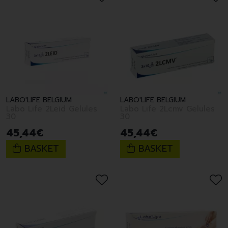
LABO'LIFE BELGIUM
LABO'LIFE BELGIUM
Labo Life 2Leid Gelules
Labo Life 2Lcmv Gelules
30
30
45
,
44
€
45
,
44
€
BASKET
BASKET