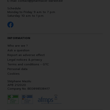
E-mail:
contact
@
pharmacie-darwin.be
Schedule
Monday to Friday: 9 a.m. to 7 p.m.
Saturday: 10 a.m. to 1 p.m.
INFORMATION
Who are we ?
Ask a question
Report an adverse effect
Legal notices & privacy
Terms and conditions - GTC
Personal data
Cookies
Stéphane Mazilu
APB 212020
Company No. BE0898538417