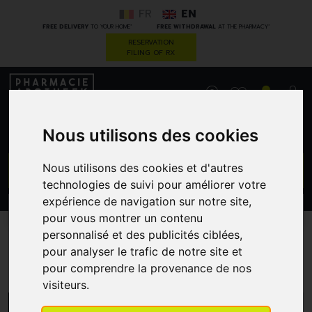
FR
EN
*
*
FREE DELIVERY
TO YOUR HOME
FREE WITHDRAWAL
AT THE PHARMACY
RESERVATION
FILING OF RX
0
Nous utilisons des cookies
GO
Nous utilisons des cookies et d'autres
technologies de suivi pour améliorer votre
expérience de navigation sur notre site,
PROMOS
CATEGORIES
pour vous montrer un contenu
personnalisé et des publicités ciblées,
pour analyser le trafic de notre site et
Labo Life
pour comprendre la provenance de nos
visiteurs.
MENU/FILTERS