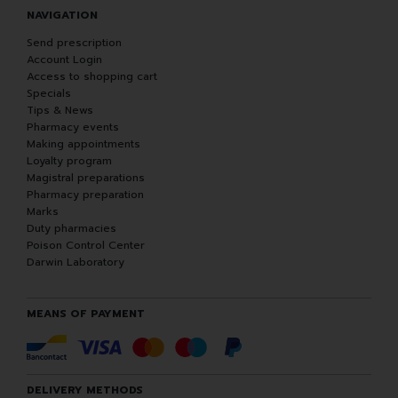
NAVIGATION
Send prescription
Account Login
Access to shopping cart
Specials
Tips & News
Pharmacy events
Making appointments
Loyalty program
Magistral preparations
Pharmacy preparation
Marks
Duty pharmacies
Poison Control Center
Darwin Laboratory
MEANS OF PAYMENT
DELIVERY METHODS