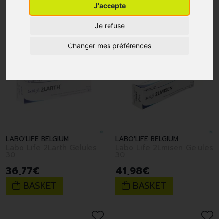
J'accepte
1
2
Je refuse
Changer mes préférences
LABO'LIFE BELGIUM
LABO'LIFE BELGIUM
Labo Life 2Larth Gelules
Labo Life 2Lmisen Gelules
30
30
36
,
77
€
41
,
98
€
BASKET
BASKET