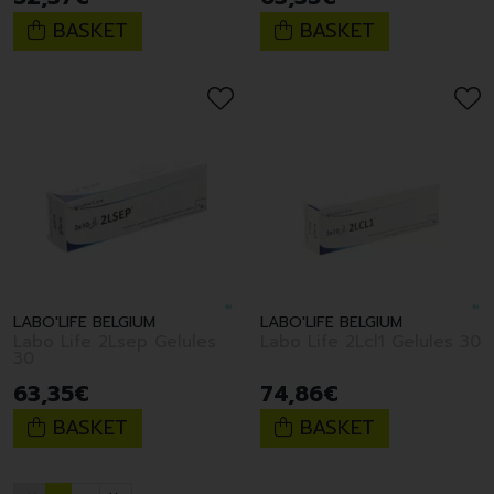
BASKET
BASKET
LABO'LIFE BELGIUM
LABO'LIFE BELGIUM
Labo Life 2Lsep Gelules
Labo Life 2Lcl1 Gelules 30
30
63
,
35
€
74
,
86
€
BASKET
BASKET