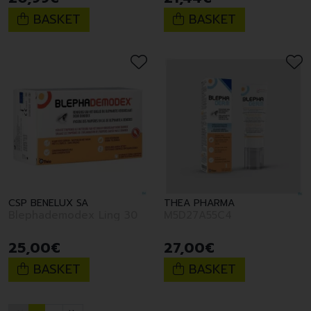
BASKET
BASKET
CSP BENELUX SA
THEA PHARMA
Blephademodex Ling 30
M5D27A55C4
25
,
00
€
27
,
00
€
BASKET
BASKET