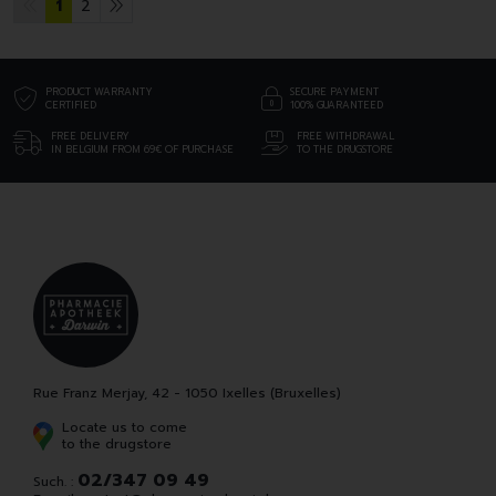
1
2
PRODUCT WARRANTY
SECURE PAYMENT
CERTIFIED
100% GUARANTEED
FREE DELIVERY
FREE WITHDRAWAL
IN BELGIUM FROM 69€ OF PURCHASE
TO THE DRUGSTORE
Rue Franz Merjay, 42 - 1050 Ixelles (Bruxelles)
Locate us to come
to the drugstore
02/347 09 49
Such. :