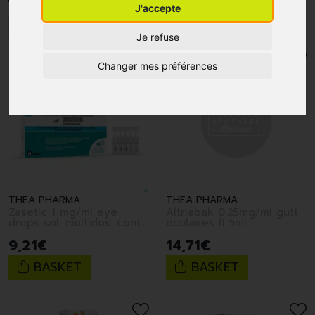
J'accepte
1
2
Je refuse
Changer mes préférences
THEA PHARMA
THEA PHARMA
Zasetic 1 mg/ml eye
Altriabak 0,25mg/ml gutt
drops sol. multidos. cont.
oculaires fl 5ml
10 x 0.6 ml
9
,
21
€
14
,
71
€
BASKET
BASKET