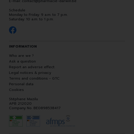
E-mail:
contact
@
pharmacie-darwin.be
Schedule
Monday to Friday: 9 a.m. to 7 p.m.
Saturday: 10 a.m. to 1 p.m.
INFORMATION
Who are we ?
Ask a question
Report an adverse effect
Legal notices & privacy
Terms and conditions - GTC
Personal data
Cookies
Stéphane Mazilu
APB 212020
Company No. BE0898538417