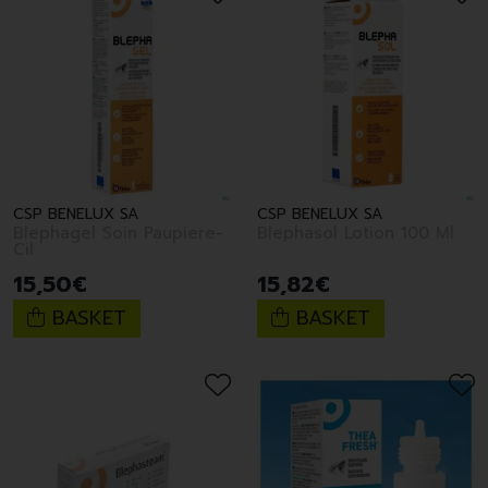
CSP BENELUX SA
CSP BENELUX SA
Blephagel Soin Paupiere-
Blephasol Lotion 100 Ml
Cil
15
,
50
€
15
,
82
€
BASKET
BASKET