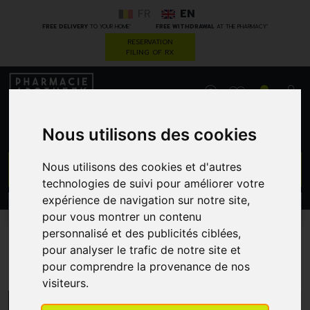
FR
EN
*
*
FREE DELIVERY
TO YOUR HOME
FREE WITHDRAWAL
AT THE PHARMACY
RESERVATION
FILING OF RX
0
Nous utilisons des cookies
GO
Nous utilisons des cookies et d'autres
technologies de suivi pour améliorer votre
expérience de navigation sur notre site,
PROMOS
CATEGORIES
pour vous montrer un contenu
personnalisé et des publicités ciblées,
pour analyser le trafic de notre site et
Thea Pharma
pour comprendre la provenance de nos
visiteurs.
MENU/FILTERS