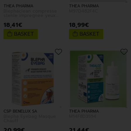
THEA PHARMA
THEA PHARMA
Blephaclean compresse
M97D482F4C
sterile impregnee yeux
30
18
,
41
€
18
,
99
€
BASKET
BASKET
CSP BENELUX SA
THEA PHARMA
Blepha Eyebag Masque
M14F8D3594
Chauff
20
,
99
€
21
,
44
€