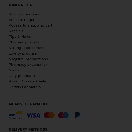
NAVIGATION
Send prescription
Account Login
Access to shopping cart
Specials
Tips & News
Pharmacy events
Making appointments
Loyalty program
Magistral preparations
Pharmacy preparation
Marks
Duty pharmacies
Poison Control Center
Darwin Laboratory
MEANS OF PAYMENT
DELIVERY METHODS