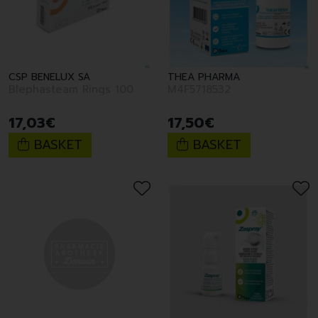
CSP BENELUX SA
THEA PHARMA
Blephasteam Rings 100
M4F5718532
17
,
03
€
17
,
50
€
BASKET
BASKET