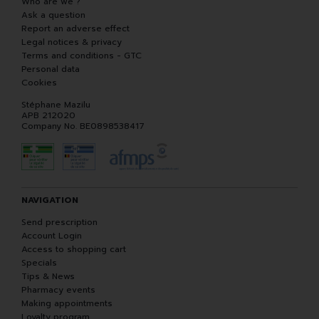
Who are we ?
Ask a question
Report an adverse effect
Legal notices & privacy
Terms and conditions - GTC
Personal data
Cookies
Stéphane Mazilu
APB 212020
Company No. BE0898538417
NAVIGATION
Send prescription
Account Login
Access to shopping cart
Specials
Tips & News
Pharmacy events
Making appointments
Loyalty program