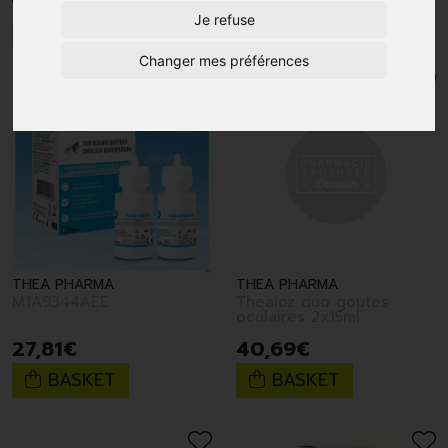
Je refuse
1
2
Changer mes préférences
THEA PHARMA
THEA PHARMA
M1A9344AEE
Thealoz duo goutes
oculaires 2x15ml
27
,
81
€
40
,
69
€
BASKET
BASKET