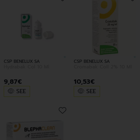
CSP BENELUX SA
CSP BENELUX SA
Hydrabak Col 10 Ml
Cromabak Coll 2% 10 Ml
9
,
87
€
10
,
53
€
SEE
SEE