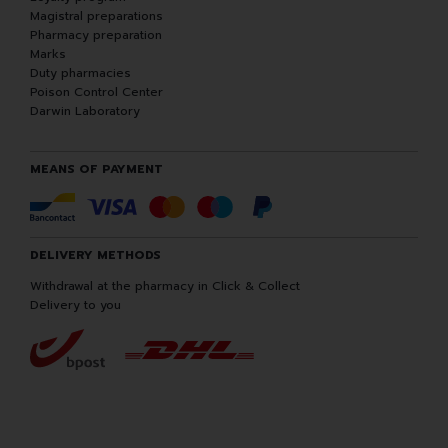
Magistral preparations
Pharmacy preparation
Marks
Duty pharmacies
Poison Control Center
Darwin Laboratory
MEANS OF PAYMENT
DELIVERY METHODS
Withdrawal at the pharmacy in Click & Collect
Delivery to you