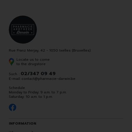
Rue Franz Merjay, 42 - 1050 Ixelles (Bruxelles)
Locate us to come
to the drugstore
02/347 09 49
Such. :
E-mail:
contact
@
pharmacie-darwin.be
Schedule
Monday to Friday: 9 a.m. to 7 p.m.
Saturday: 10 a.m. to 1 p.m.
INFORMATION