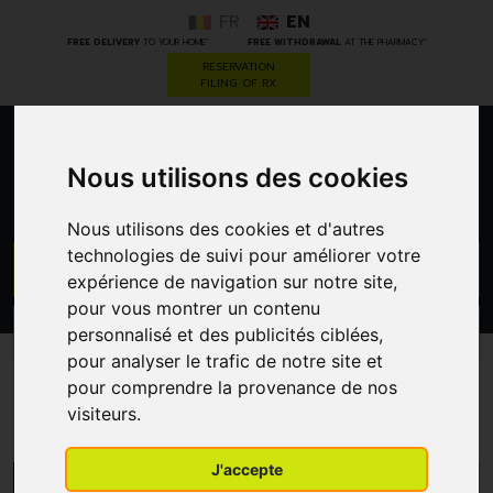
FR
EN
*
*
FREE DELIVERY
TO YOUR HOME
FREE WITHDRAWAL
AT THE PHARMACY
RESERVATION
FILING OF RX
0
Nous utilisons des cookies
Nous utilisons des cookies et d'autres
technologies de suivi pour améliorer votre
GO
expérience de navigation sur notre site,
pour vous montrer un contenu
PROMOS
personnalisé et des publicités ciblées,
CATEGORIES
pour analyser le trafic de notre site et
pour comprendre la provenance de nos
Thea Pharma
visiteurs.
J'accepte
MENU/FILTERS