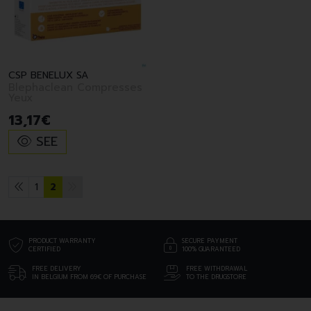
CSP BENELUX SA
Blephaclean Compresses
Yeux
13
,
17
€
SEE
1
2
PRODUCT WARRANTY
SECURE PAYMENT
CERTIFIED
100% GUARANTEED
FREE DELIVERY
FREE WITHDRAWAL
IN BELGIUM FROM 69€ OF PURCHASE
TO THE DRUGSTORE