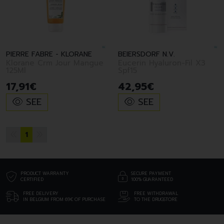
PIERRE FABRE - KLORANE
BEIERSDORF N.V.
Klorane Crm Jour Mangue
Eucerin Hyaluron-Fil X3
125Ml
Spf15
17
,
91
€
42
,
95
€
SEE
SEE
1
PRODUCT WARRANTY
SECURE PAYMENT
CERTIFIED
100% GUARANTEED
FREE DELIVERY
FREE WITHDRAWAL
IN BELGIUM FROM 69€ OF PURCHASE
TO THE DRUGSTORE