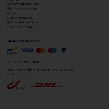
Magistral preparations
Pharmacy preparation
Marks
Duty pharmacies
Poison Control Center
Darwin Laboratory
MEANS OF PAYMENT
DELIVERY METHODS
Withdrawal at the pharmacy in Click & Collect
Delivery to you