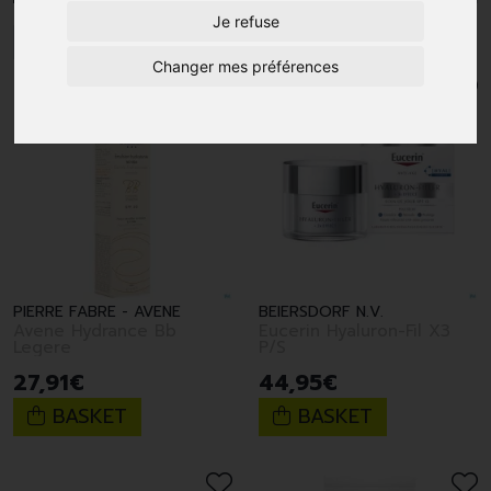
Je refuse
1
Changer mes préférences
PIERRE FABRE - AVENE
BEIERSDORF N.V.
Avene Hydrance Bb
Eucerin Hyaluron-Fil X3
Legere
P/S
27
,
91
€
44
,
95
€
BASKET
BASKET