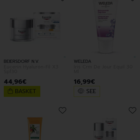
BEIERSDORF N.V.
WELEDA
Eucerin Hyaluron-Fil X3
Iris Crm De Jour Equil 30
Spf30
Ml
44
,
96
€
16
,
99
€
BASKET
SEE