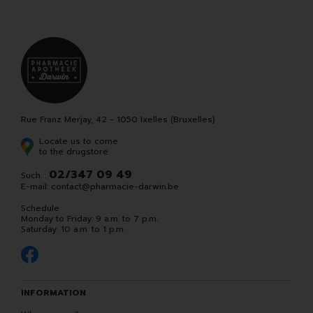
Rue Franz Merjay, 42 - 1050 Ixelles (Bruxelles)
Locate us to come
to the drugstore
02/347 09 49
Such. :
E-mail:
contact
@
pharmacie-darwin.be
Schedule
Monday to Friday: 9 a.m. to 7 p.m.
Saturday: 10 a.m. to 1 p.m.
INFORMATION