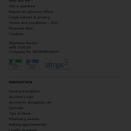
Who are we ?
Ask a question
Report an adverse effect
Legal notices & privacy
Terms and conditions - GTC
Personal data
Cookies
Stéphane Mazilu
APB 212020
Company No. BE0898538417
NAVIGATION
Send prescription
Account Login
Access to shopping cart
Specials
Tips & News
Pharmacy events
Making appointments
Loyalty program