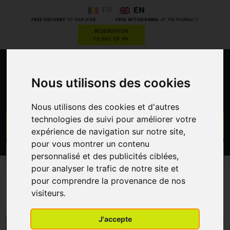
FR
EN
*
*
FREE DELIVERY
TO YOUR HOME
FREE WITHDRAWAL
AT THE PHARMACY
RESERVATION
FILING OF RX
0
Nous utilisons des cookies
Nous utilisons des cookies et d'autres
technologies de suivi pour améliorer votre
GO
expérience de navigation sur notre site,
pour vous montrer un contenu
PROMOS
personnalisé et des publicités ciblées,
CATEGORIES
pour analyser le trafic de notre site et
pour comprendre la provenance de nos
Tinted moisturiser
visiteurs.
J'accepte
MENU/FILTERS