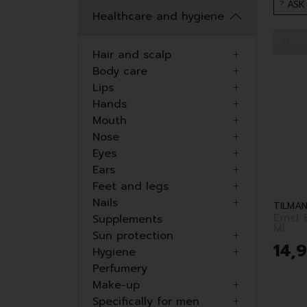
ASK
Healthcare and hygiene
Hair and scalp
Body care
Lips
Hands
Mouth
Nose
Eyes
Ears
Feet and legs
Nails
TILMAN
Ernst
Supplements
Ml
Sun protection
14
,
Hygiene
Perfumery
Make-up
Specifically for men