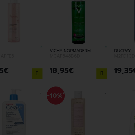
VICHY NORMADERM
DUCRAY
AFFE3
MCAF848B6D
M2FD1CD
5
€
18
,
95
€
19
,
35
-10%
*