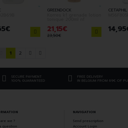
E
GREENDOCK
CETAPHIL
B2B69B
Korres kf grenade lotion
M56F805
tonique 200ml nf
65
€
21
,
15
€
14
,
95
23
,
50
€
1
2
SECURE PAYMENT
FREE DELIVERY
100% GUARANTEED
IN BELGIUM FROM 69€ OF P
ORMATION
NAVIGATION
are we ?
Send prescription
a question
Account Login