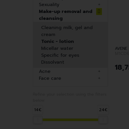
Sexuality
Make-up removal and
cleansing
Cleaning milk, gel and
cream
Tonic - lotion
Micellar water
AVENE
M1CD6
Specific for eyes
Dissolvant
18
,
7
Acne
Face care
Refine your selection using the filters
below:
14€
24€