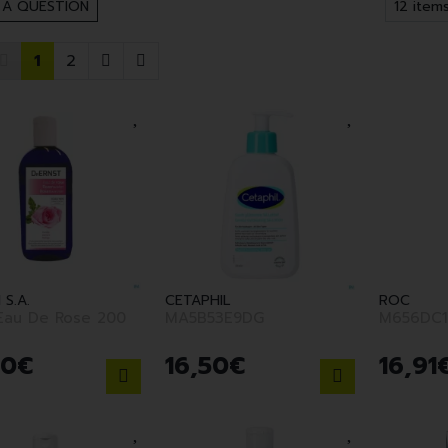
 A QUESTION
1
2
 S.A.
CETAPHIL
ROC
 Eau De Rose 200
MA5B53E9DG
M656DC1
90
€
16
,
50
€
16
,
91