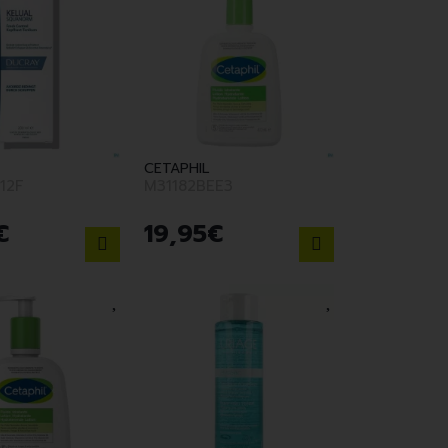
CETAPHIL
12F
M31182BEE3
€
19
,
95
€