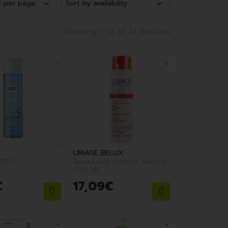
Showing 1-12 of 14 articles
URIAGE BELUX
B1G
Roseliane Dermo Nettoy
250 Ml
€
17
,
09
€