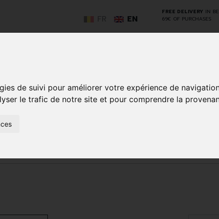
FREE DELIVERY
IN B
FR
EN
69€ OF PURCHASES
GO
gies de suivi pour améliorer votre expérience de navigatio
lyser le trafic de notre site et pour comprendre la provenan
NCY
HERBAL
HOME
ANIMALS
50+
MEDI
nces
D
MEDICINE
HEALTHCARE
AND
REN
AND FIRST AID
INSECTS
Make-up removal and cleansing
Tonic - lotion