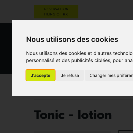
RESERVATION
FILING OF RX
Nous utilisons des cookies
Nous utilisons des cookies et d'autres technolo
personnalisé et des publicités ciblées, pour ana
HEALTHCARE
NUTRITION,
PREGNA
J'accepte
Je refuse
Changer mes préfére
AND HYGIENE
VITAMINS AND
AN
WEIGHT LOSS
CHILD
Pharmacie Darwin
Healthcare and hygiene
Tonic - lotion