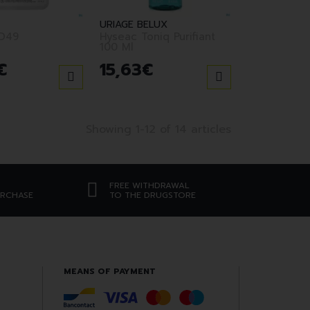
URIAGE BELUX
D49
Hyseac Toniq Purifiant
100 Ml
€
15
,
63
€
Showing 1-12 of 14 articles
FREE WITHDRAWAL
URCHASE
TO THE DRUGSTORE
MEANS OF PAYMENT