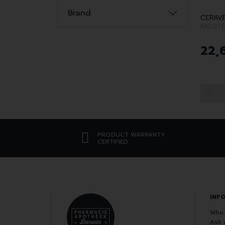
Brand
CERAV
MB07
22
,
PRODUCT WARRANTY
CERTIFIED
INF
Who 
Ask 