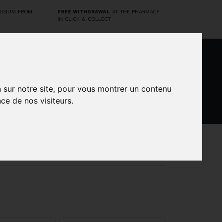
ELGIUM FROM
FREE WITHDRAWAL
AT THE PHARMACY
IN CLICK & COLLECT
0
n sur notre site, pour vous montrer un contenu
ce de nos visiteurs.
DARWIN
CINES
BRANDS
PROMOS
LABORATORY