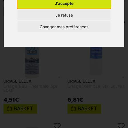
J'accepte
1
2
3
4
5
6
7
8
9
10
Je refuse
Changer mes préférences
URIAGE BELUX
URIAGE BELUX
Uriage Eau Thermale Spr
Uriage Xemose Stk Levres
50Ml
4
,
51
€
6
,
81
€
BASKET
BASKET