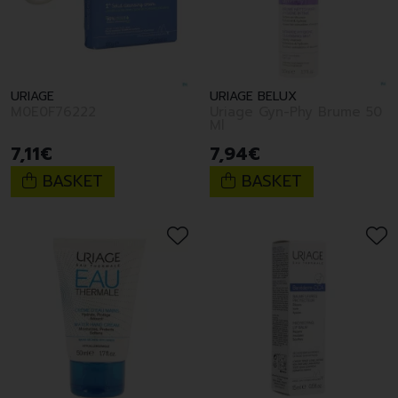
URIAGE
URIAGE BELUX
M0E0F76222
Uriage Gyn-Phy Brume 50
Ml
7
,
11
€
7
,
94
€
BASKET
BASKET