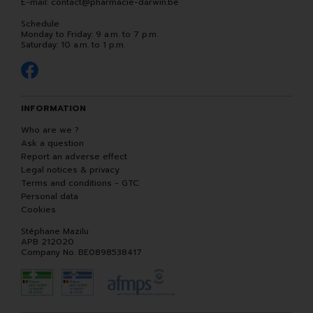
E-mail:
contact
@
pharmacie-darwin.be
Schedule
Monday to Friday: 9 a.m. to 7 p.m.
Saturday: 10 a.m. to 1 p.m.
INFORMATION
Who are we ?
Ask a question
Report an adverse effect
Legal notices & privacy
Terms and conditions - GTC
Personal data
Cookies
Stéphane Mazilu
APB 212020
Company No. BE0898538417