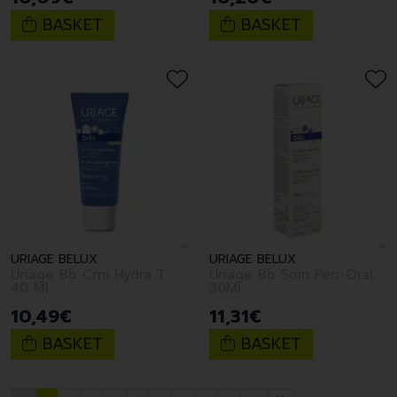
BASKET
BASKET
URIAGE BELUX
URIAGE BELUX
Uriage Bb Crm Hydra T
Uriage Bb Soin Peri-Oral
40 Ml
30Ml
10
,
49
€
11
,
31
€
BASKET
BASKET