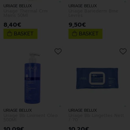
URIAGE BELUX
URIAGE BELUX
Uriage Thermal Crm
Uriage Bariederm Bme
Mains 50Ml
Levres
8
,
40
€
9
,
50
€
BASKET
BASKET
URIAGE BELUX
URIAGE BELUX
Uriage Bb Liniment Oleo
Uriage Bb Lingettes Nett
500Ml
/ 70
10
,
09
€
10
,
20
€