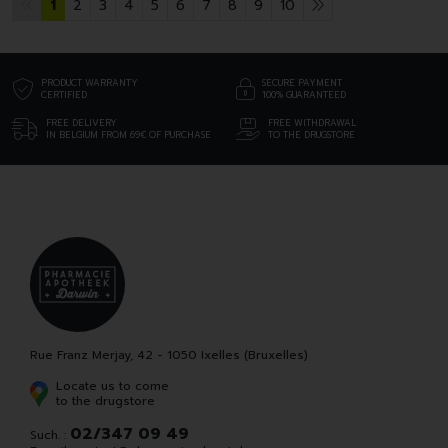
1
2
3
4
5
6
7
8
9
10
PRODUCT WARRANTY
SECURE PAYMENT
CERTIFIED
100% GUARANTEED
FREE DELIVERY
FREE WITHDRAWAL
IN BELGIUM FROM 69€ OF PURCHASE
TO THE DRUGSTORE
Rue Franz Merjay, 42 - 1050 Ixelles (Bruxelles)
Locate us to come
to the drugstore
02/347 09 49
Such. :