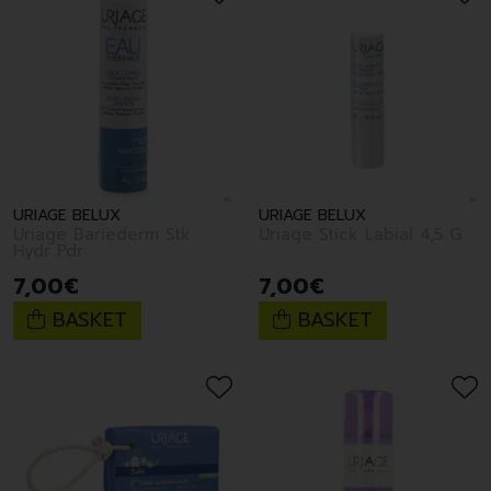
URIAGE BELUX
URIAGE BELUX
Uriage Bariederm Stk
Uriage Stick Labial 4,5 G
Hydr Pdr
7
,
00
€
7
,
00
€
BASKET
BASKET