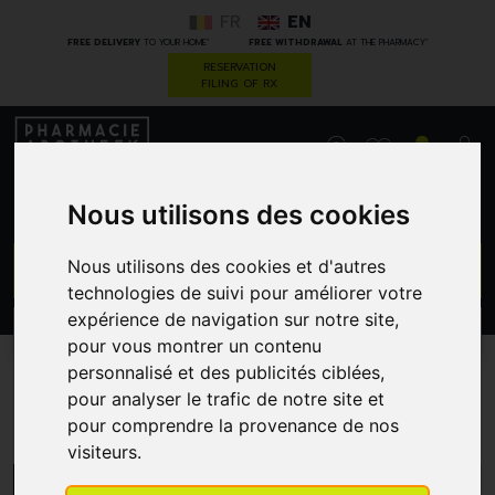
FR
EN
*
*
FREE DELIVERY
TO YOUR HOME
FREE WITHDRAWAL
AT THE PHARMACY
RESERVATION
FILING OF RX
0
Nous utilisons des cookies
GO
Nous utilisons des cookies et d'autres
technologies de suivi pour améliorer votre
expérience de navigation sur notre site,
PROMOS
CATEGORIES
pour vous montrer un contenu
personnalisé et des publicités ciblées,
pour analyser le trafic de notre site et
Uriage
pour comprendre la provenance de nos
visiteurs.
MENU/FILTERS