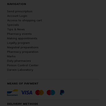
NAVIGATION
Send prescription
Account Login
Access to shopping cart
Specials
Tips & News
Pharmacy events
Making appointments
Loyalty program
Magistral preparations
Pharmacy preparation
Marks
Duty pharmacies
Poison Control Center
Darwin Laboratory
MEANS OF PAYMENT
DELIVERY METHODS