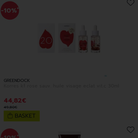
-10%
*
GREENDOCK
Korres kf rose sauv. huile visage eclat vit.c 30ml
44
,
82
€
49
,
80
€
BASKET
-10%
*