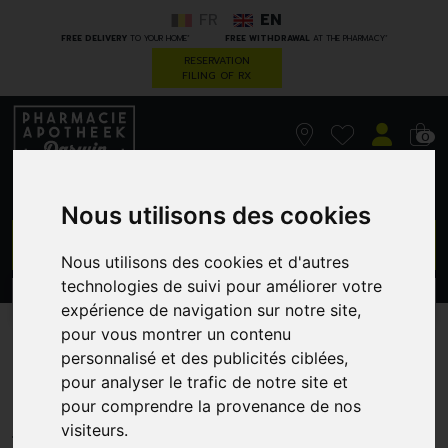
FR
EN
*
*
FREE DELIVERY
TO YOUR HOME
FREE WITHDRAWAL
AT THE PHARMACY
RESERVATION
FILING OF RX
0
Nous utilisons des cookies
GO
Nous utilisons des cookies et d'autres
technologies de suivi pour améliorer votre
PROMOS
CATEGORIES
expérience de navigation sur notre site,
pour vous montrer un contenu
Korres kb gel douche
personnalisé et des publicités ciblées,
pour analyser le trafic de notre site et
belleflower 250ml
pour comprendre la provenance de nos
GREENDOCK
visiteurs.