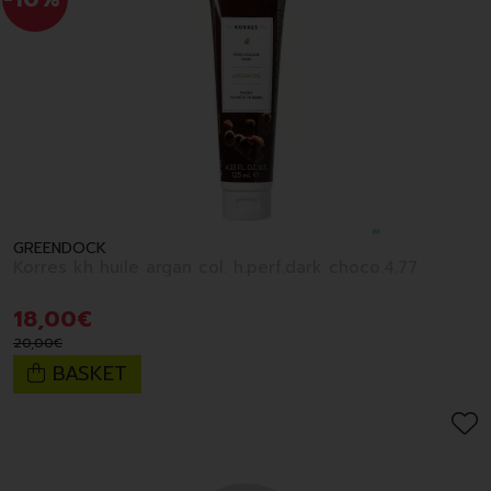
GREENDOCK
Korres kh huile argan col. h.perf.dark choco.4.77
18
,
00
€
20
,
00
€
BASKET