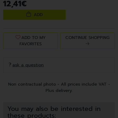
12
,
41
€
ADD
ADD TO MY
CONTINUE SHOPPING
FAVORITES
ask a question
Non contractual photo - All prices include VAT -
Plus delivery.
You may also be interested in
these products: