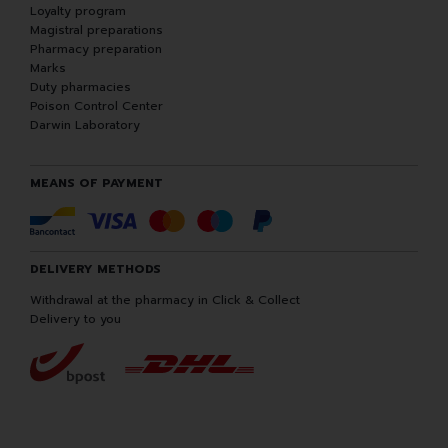
Loyalty program
Magistral preparations
Pharmacy preparation
Marks
Duty pharmacies
Poison Control Center
Darwin Laboratory
MEANS OF PAYMENT
DELIVERY METHODS
Withdrawal at the pharmacy in Click & Collect
Delivery to you