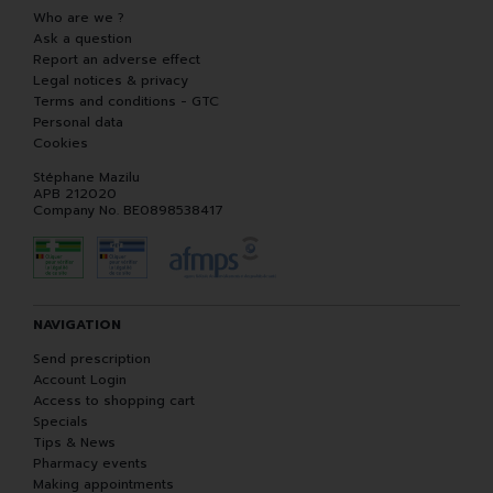
Who are we ?
Ask a question
Report an adverse effect
Legal notices & privacy
Terms and conditions - GTC
Personal data
Cookies
Stéphane Mazilu
APB 212020
Company No. BE0898538417
NAVIGATION
Send prescription
Account Login
Access to shopping cart
Specials
Tips & News
Pharmacy events
Making appointments