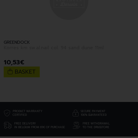
GREENDOCK
Korres km sw.al.nail col. 94 sand dune 11ml
10
,
53
€
BASKET
PRODUCT WARRANTY
SECURE PAYMENT
CERTIFIED
100% GUARANTEED
FREE DELIVERY
FREE WITHDRAWAL
IN BELGIUM FROM 69€ OF PURCHASE
TO THE DRUGSTORE