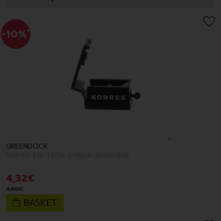
-10%
*
GREENDOCK
Korres km taille crayon plastique
4
,
32
€
4
,
80
€
BASKET