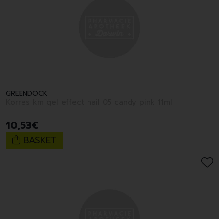
GREENDOCK
Korres km gel effect nail 05 candy pink 11ml
10
,
53
€
BASKET