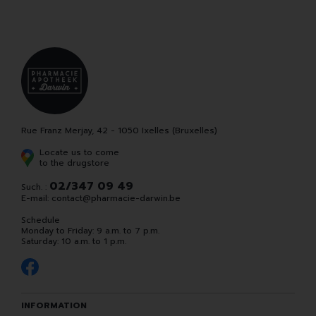
Rue Franz Merjay, 42 - 1050 Ixelles (Bruxelles)
Locate us to come
to the drugstore
02/347 09 49
Such. :
E-mail:
contact
@
pharmacie-darwin.be
Schedule
Monday to Friday: 9 a.m. to 7 p.m.
Saturday: 10 a.m. to 1 p.m.
INFORMATION