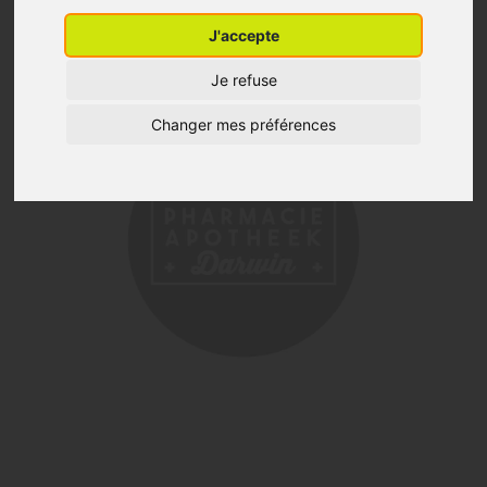
J'accepte
Je refuse
Changer mes préférences