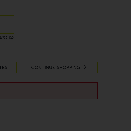
unt to
TES
CONTINUE SHOPPING