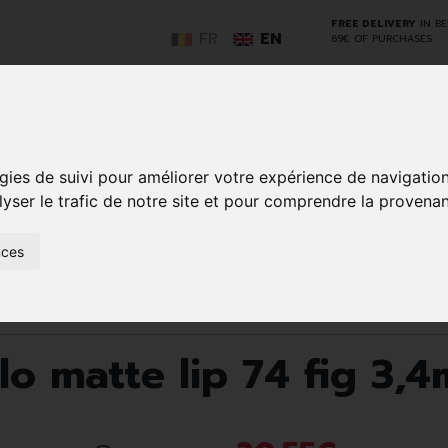
FREE DELIVERY
IN B
FR
EN
69€ OF PURCHASES
GO
gies de suivi pour améliorer votre expérience de navigatio
lyser le trafic de notre site et pour comprendre la provenan
NCY
HERBAL
HOME
ANIMALS
50+
MEDI
nces
D
MEDICINE
HEALTHCARE
AND
REN
AND FIRST AID
INSECTS
Lips
Nourishing
Korres km morello matte lip 74 fig 3,4ml
o matte lip 74 fig 3,4