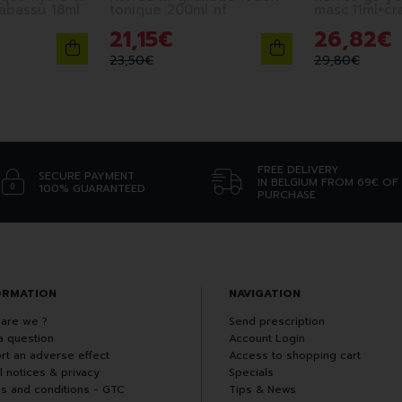
babassu 18ml
tonique 200ml nf
masc.11ml+cr
21
,
15
€
26
,
82
€
23
,
50
€
29
,
80
€
FREE DELIVERY
SECURE PAYMENT
IN BELGIUM FROM 69€ OF
100% GUARANTEED
PURCHASE
ORMATION
NAVIGATION
are we ?
Send prescription
a question
Account Login
rt an adverse effect
Access to shopping cart
l notices & privacy
Specials
s and conditions - GTC
Tips & News