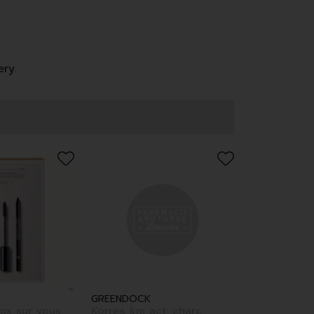
ery.
GREENDOCK
ux sur vous
Korres km act. charc.