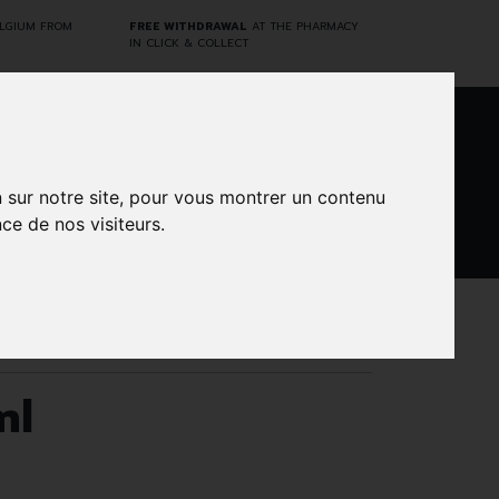
ELGIUM FROM
FREE WITHDRAWAL
AT THE PHARMACY
IN CLICK & COLLECT
0
n sur notre site, pour vous montrer un contenu
ce de nos visiteurs.
DARWIN
CINES
BRANDS
PROMOS
LABORATORY
ml