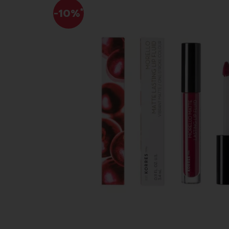
-10%
*