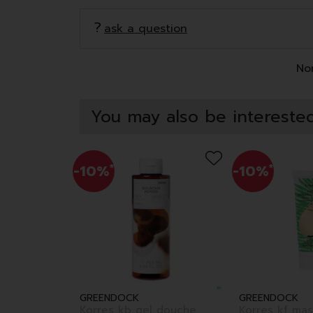
ask a question
Non
You may also be interested
-10%
*
-10%
*
GREENDOCK
GREENDOCK
Korres kb gel douche
Korres kf ma