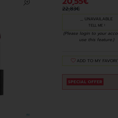
20
,
55
€
22
,
83
€
UNAVAILABLE
TELL ME !
(Please login to your acco
use this feature.)
ADD TO MY FAVORI
SPECIAL OFFER