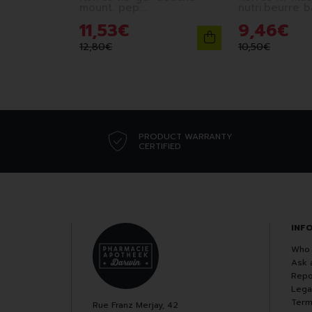
mount. pep.
nutri.beurre 
berg.corian.250ml
11
,
53
€
9
,
46
€
12
,
80
€
10
,
50
€
PRODUCT WARRANTY
CERTIFIED
INF
Who 
Ask 
Repo
Lega
Term
Rue Franz Merjay, 42