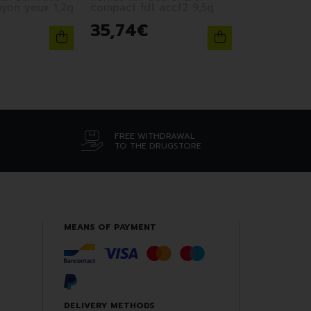
ayon yeux 1,2g
compact fdt accf2 9,5g
35
,
74
€
FREE WITHDRAWAL
TO THE DRUGSTORE
MEANS OF PAYMENT
DELIVERY METHODS