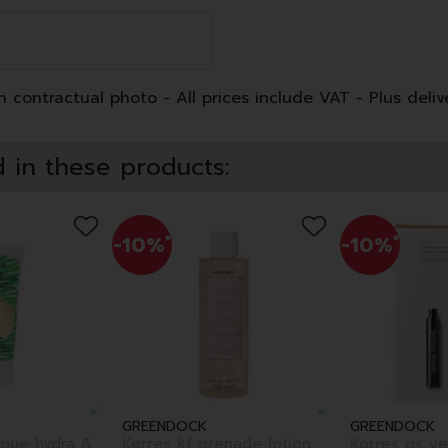
 contractual photo - All prices include VAT - Plus deliv
 in these products:
-10%
*
-10%
*
GREENDOCK
GREENDOCK
sque hydra &
Korres kf grenade lotion
Korres gs ye