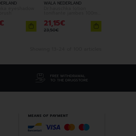
DERLAND
WALA NEDERLAND
hka eyeshadow
Dr.hauschka lotion
brush
tonifiante jambes 100ml
fr
€
21
,
15
€
23
,
50
€
Showing 13-24 of 100 articles
FREE WITHDRAWAL
TO THE DRUGSTORE
MEANS OF PAYMENT