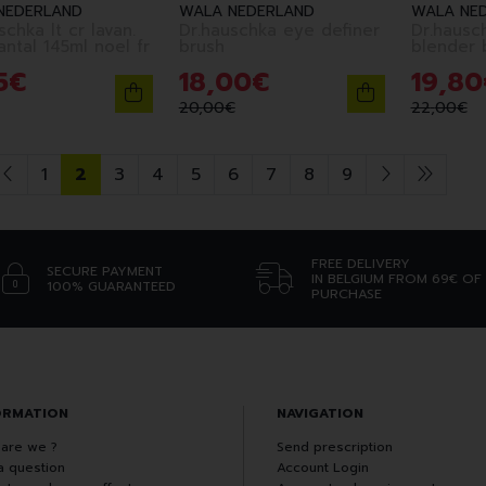
NEDERLAND
WALA NEDERLAND
WALA NE
schka lt cr lavan.
Dr.hauschka eye definer
Dr.hausc
antal 145ml noel fr
brush
blender 
5
€
18
,
00
€
19
,
80
20
,
00
€
22
,
00
€
1
2
3
4
5
6
7
8
9
FREE DELIVERY
SECURE PAYMENT
IN BELGIUM FROM 69€ OF
100% GUARANTEED
PURCHASE
ORMATION
NAVIGATION
are we ?
Send prescription
a question
Account Login