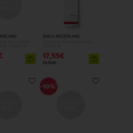
DERLAND
WALA NEDERLAND
hka bain rose
Dr.hauschka bain rose
edition noel 100ml fr
100ml fr
€
17
,
55
€
19
,
50
€
-10%
*