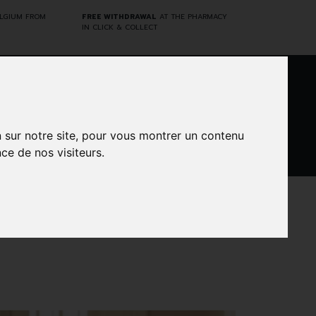
ELGIUM FROM
FREE WITHDRAWAL
AT THE PHARMACY
IN CLICK & COLLECT
0
n sur notre site, pour vous montrer un contenu
ce de nos visiteurs.
DARWIN
CINES
BRANDS
PROMOS
LABORATORY