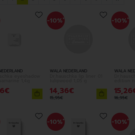
-10%
*
-10%
*
NEDERLAND
WALA NEDERLAND
WALA NE
uschka eyeshadow
Dr.hauschka lip liner 01
Dr.hausc
uamarine 1,4g
tulipwood 1,05 g
6
€
14
,
36
€
15
,
26
15
,
95
€
16
,
95
€
-10%
*
-10%
*