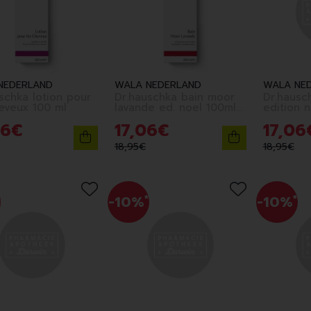
NEDERLAND
WALA NEDERLAND
WALA NE
schka lotion pour
Dr.hauschka bain moor
Dr.hausc
eveux 100 ml
lavande ed. noel 100ml
fr
6
€
17
,
06
€
17
,
06
18
,
95
€
18
,
95
€
-10%
*
-10%
*