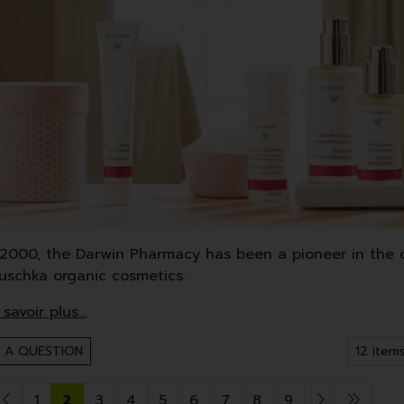
 2000, the Darwin Pharmacy has been a pioneer in the di
auschka organic cosmetics.
uschka mainly uses high quality medicinal plants, oils 
 Demeter-certified products cover face and body care, 
 A QUESTION
1
2
3
4
5
6
7
8
9