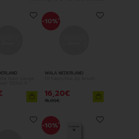
-10%
*
DERLAND
WALA NEDERLAND
hka bain sauge
Dr.hauschka lip brush
edition noel 100ml fr
€
16
,
20
€
18
,
00
€
-10%
*