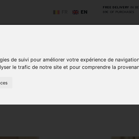
FREE DELIVERY
IN B
FR
EN
69€ OF PURCHASES
GO
gies de suivi pour améliorer votre expérience de navigatio
lyser le trafic de notre site et pour comprendre la provenan
NCY
HERBAL
HOME
ANIMALS
50+
MEDI
D
MEDICINE
HEALTHCARE
AND
nces
REN
AND FIRST AID
INSECTS