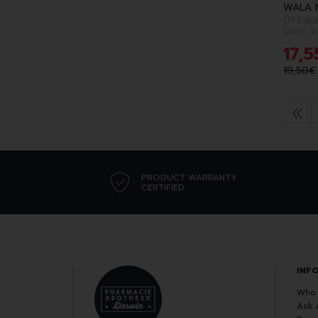
WALA 
Dr.hau
bois s
17
,
5
19
,
50
€
PRODUCT WARRANTY
CERTIFIED
INF
Who 
Ask 