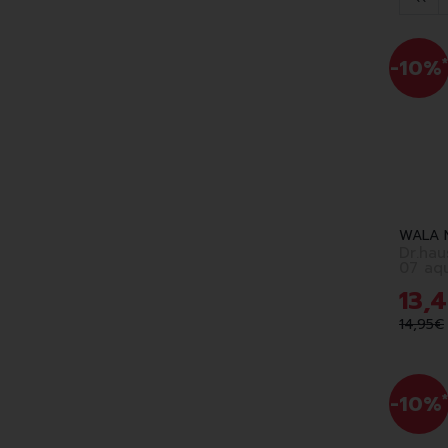
-10%
*
WALA 
Dr.ha
07 aq
13
,
4
14
,
95
€
-10%
*