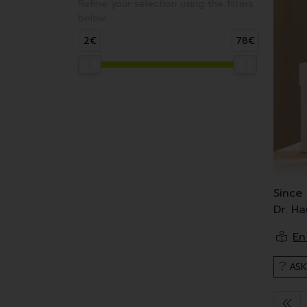
Refine your selection using the filters
below:
2€
78€
Since
Dr. H
Dr. Ha
These
ASK