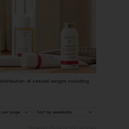
stribution of natural ranges including
and waxes.
as well as make-up.
Showing 13-24 of 100 articles