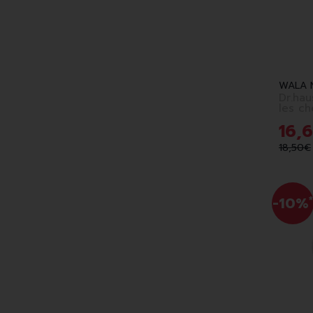
WALA 
Dr.hau
les ch
16
,
6
18
,
50
€
-10%
*