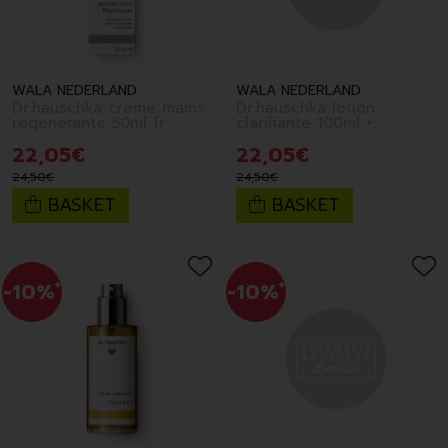
WALA NEDERLAND
WALA NEDERLAND
Dr.hauschka creme mains
Dr.hauschka lotion
regenerante 50ml fr
clarifiante 100ml +
eponge fr
22
,
05
€
22
,
05
€
24
,
50
€
24
,
50
€
BASKET
BASKET
-10%
*
-10%
*