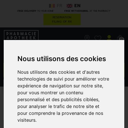
FR
EN
*
*
FREE DELIVERY
TO YOUR HOME
FREE WITHDRAWAL
AT THE PHARMACY
RESERVATION
FILING OF RX
0
Nous utilisons des cookies
GO
Nous utilisons des cookies et d'autres
technologies de suivi pour améliorer votre
expérience de navigation sur notre site,
PROMOS
CATEGORIES
pour vous montrer un contenu
personnalisé et des publicités ciblées,
Dr.Hauschka
pour analyser le trafic de notre site et
pour comprendre la provenance de nos
visiteurs.