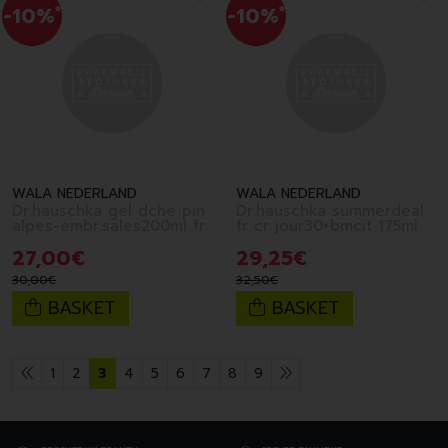
-10%
*
-10%
*
WALA NEDERLAND
WALA NEDERLAND
Dr.hauschka gel dche pin
Dr.hauschka summerdeal
alpes-embr.sales200ml fr
fr cr jour30+bmcit 175ml
27
,
00
€
29
,
25
€
30
,
00
€
32
,
50
€
BASKET
BASKET
1
2
3
4
5
6
7
8
9