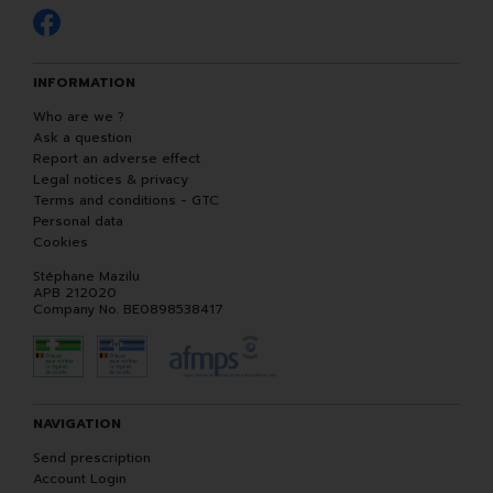
INFORMATION
Who are we ?
Ask a question
Report an adverse effect
Legal notices & privacy
Terms and conditions - GTC
Personal data
Cookies
Stéphane Mazilu
APB 212020
Company No. BE0898538417
NAVIGATION
Send prescription
Account Login