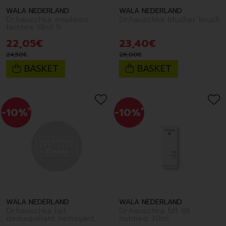
WALA NEDERLAND
WALA NEDERLAND
Dr.hauschka emulsion
Dr.hauschka blusher brush
teintee 18ml fr
22
,
05
€
23
,
40
€
24
,
50
€
26
,
00
€
BASKET
BASKET
-10%
*
-10%
*
WALA NEDERLAND
WALA NEDERLAND
Dr.hauschka lait
Dr.hauschka fdt 05
demaquillant nettoyant
nutmeg 30ml