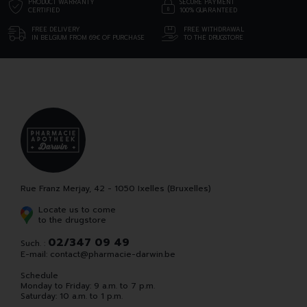
PRODUCT WARRANTY
SECURE PAYMENT
CERTIFIED
100% GUARANTEED
FREE DELIVERY
FREE WITHDRAWAL
IN BELGIUM FROM 69€ OF PURCHASE
TO THE DRUGSTORE
Rue Franz Merjay, 42 - 1050 Ixelles (Bruxelles)
Locate us to come
to the drugstore
02/347 09 49
Such. :
E-mail:
contact
@
pharmacie-darwin.be
Schedule
Monday to Friday: 9 a.m. to 7 p.m.
Saturday: 10 a.m. to 1 p.m.