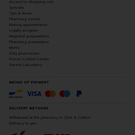
Access to shopping cart
Specials
Tips & News
Pharmacy events
Making appointments
Loyalty program
Magistral preparations
Pharmacy preparation
Marks
Duty pharmacies
Poison Control Center
Darwin Laboratory
MEANS OF PAYMENT
DELIVERY METHODS
Withdrawal at the pharmacy in Click & Collect
Delivery to you