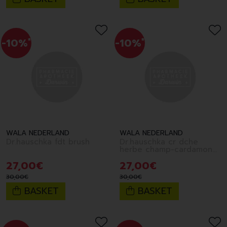
-10%
*
-10%
*
WALA NEDERLAND
WALA NEDERLAND
Dr.hauschka fdt brush
Dr.hauschka cr dche
herbe champ-cardamone
200ml fr
27
,
00
€
27
,
00
€
30
,
00
€
30
,
00
€
BASKET
BASKET