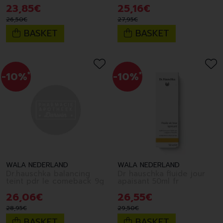
145ml fr
23
,
85
€
25
,
16
€
26
,
50
€
27
,
95
€
BASKET
BASKET
-10%
*
-10%
*
WALA NEDERLAND
WALA NEDERLAND
Dr.hauschka balancing
Dr hauschka fluide jour
teint pdr le comeback 9g
apaisant 50ml fr
26
,
06
€
26
,
55
€
28
,
95
€
29
,
50
€
BASKET
BASKET