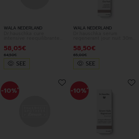
WALA NEDERLAND
WALA NEDERLAND
Dr.hauschka cure
Dr.hauschka serum
intensive reequilibrante
regenerant jour nuit 30ml
40ml fr
fr
58
,
05
€
58
,
50
€
64
,
50
€
65
,
00
€
SEE
SEE
-10%
*
-10%
*