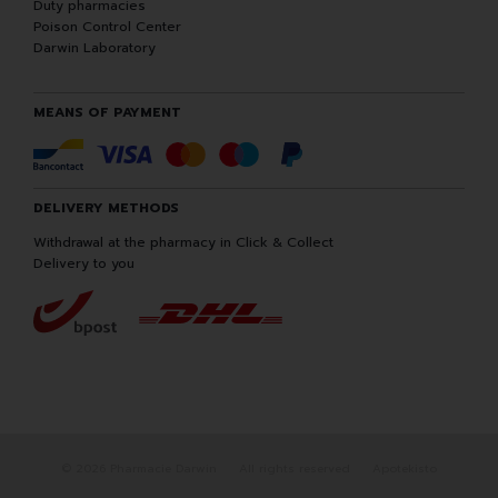
Duty pharmacies
Poison Control Center
Darwin Laboratory
MEANS OF PAYMENT
DELIVERY METHODS
Withdrawal at the pharmacy in Click & Collect
Delivery to you
© 2026 Pharmacie Darwin
All rights reserved
Apotekisto