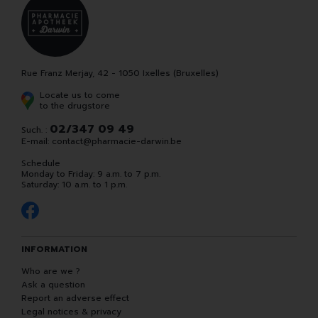
Rue Franz Merjay, 42 - 1050 Ixelles (Bruxelles)
Locate us to come
to the drugstore
02/347 09 49
Such. :
E-mail:
contact
@
pharmacie-darwin.be
Schedule
Monday to Friday: 9 a.m. to 7 p.m.
Saturday: 10 a.m. to 1 p.m.
INFORMATION
Who are we ?
Ask a question
Report an adverse effect
Legal notices & privacy