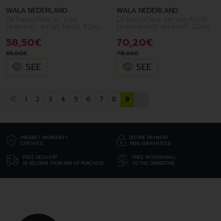
WALA NEDERLAND
WALA NEDERLAND
Dr.hauschka cr jour
Dr.hauschka serum-huile
regener. eclat teint 40ml
regenerant intensif 20ml
fr
58
,
50
€
70
,
20
€
65
,
00
€
78
,
00
€
SEE
SEE
1
2
3
4
5
6
7
8
9
PRODUCT WARRANTY
SECURE PAYMENT
CERTIFIED
100% GUARANTEED
FREE DELIVERY
FREE WITHDRAWAL
IN BELGIUM FROM 69€ OF PURCHASE
TO THE DRUGSTORE