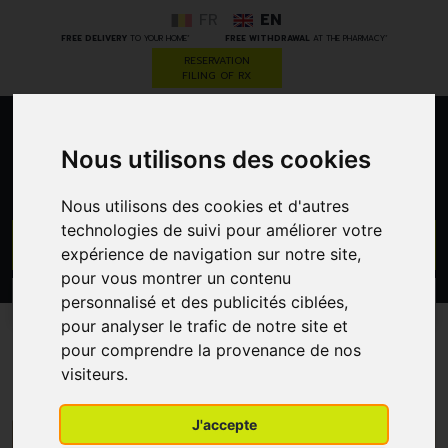
FR
EN
*
*
FREE DELIVERY
TO YOUR HOME
FREE WITHDRAWAL
AT THE PHARMACY
RESERVATION
FILING OF RX
0
Nous utilisons des cookies
Nous utilisons des cookies et d'autres
technologies de suivi pour améliorer votre
GO
expérience de navigation sur notre site,
pour vous montrer un contenu
personnalisé et des publicités ciblées,
PROMOS
CATEGORIES
pour analyser le trafic de notre site et
pour comprendre la provenance de nos
Dr.Hauschka
visiteurs.
J'accepte