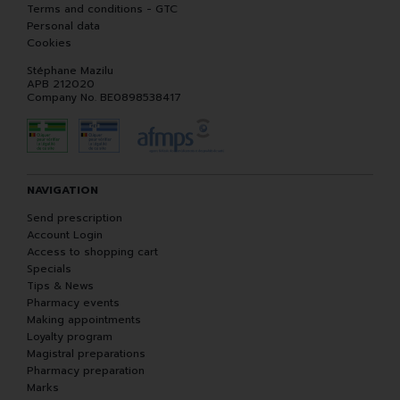
Terms and conditions - GTC
Personal data
Cookies
Stéphane Mazilu
APB 212020
Company No. BE0898538417
NAVIGATION
Send prescription
Account Login
Access to shopping cart
Specials
Tips & News
Pharmacy events
Making appointments
Loyalty program
Magistral preparations
Pharmacy preparation
Marks