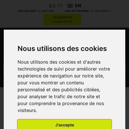
FR
EN
*
*
FREE DELIVERY
TO YOUR HOME
FREE WITHDRAWAL
AT THE PHARMACY
RESERVATION
FILING OF RX
0
Nous utilisons des cookies
Nous utilisons des cookies et d'autres
technologies de suivi pour améliorer votre
GO
expérience de navigation sur notre site,
pour vous montrer un contenu
PROMOS
CATEGORIES
personnalisé et des publicités ciblées,
pour analyser le trafic de notre site et
pour comprendre la provenance de nos
Our advice and news
visiteurs.
J'accepte