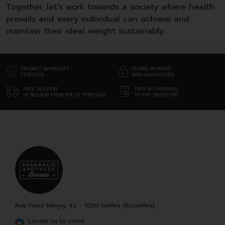
Together, let's work towards a society where health
prevails and every individual can achieve and
maintain their ideal weight sustainably.
PRODUCT WARRANTY
SECURE PAYMENT
CERTIFIED
100% GUARANTEED
FREE DELIVERY
FREE WITHDRAWAL
IN BELGIUM FROM 69€ OF PURCHASE
TO THE DRUGSTORE
Rue Franz Merjay, 42 - 1050 Ixelles (Bruxelles)
Locate us to come