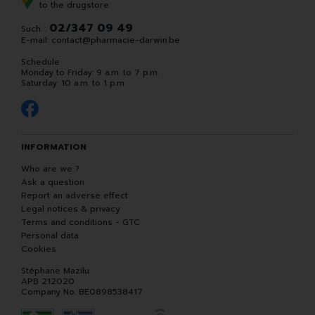
to the drugstore
02/347 09 49
Such. :
E-mail:
contact
@
pharmacie-darwin.be
Schedule
Monday to Friday: 9 a.m. to 7 p.m.
Saturday: 10 a.m. to 1 p.m.
INFORMATION
Who are we ?
Ask a question
Report an adverse effect
Legal notices & privacy
Terms and conditions - GTC
Personal data
Cookies
Stéphane Mazilu
APB 212020
Company No. BE0898538417