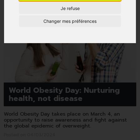
Je refuse
Changer mes préférences
World Obesity Day: Nurturing
health, not disease
World Obesity Day takes place on March 4, an
opportunity to raise awareness and fight against
the global epidemic of overweight.
Posted on 04/03/2024