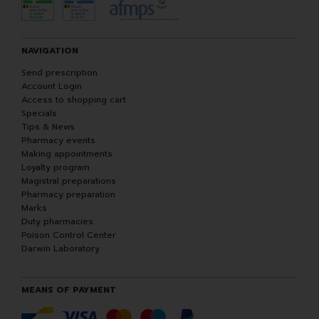
NAVIGATION
Send prescription
Account Login
Access to shopping cart
Specials
Tips & News
Pharmacy events
Making appointments
Loyalty program
Magistral preparations
Pharmacy preparation
Marks
Duty pharmacies
Poison Control Center
Darwin Laboratory
MEANS OF PAYMENT