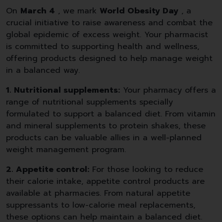
On
March 4
, we mark
World Obesity Day
, a
crucial initiative to raise awareness and combat the
global epidemic of excess weight. Your pharmacist
is committed to supporting health and wellness,
offering products designed to help manage weight
in a balanced way.
1. Nutritional supplements:
Your pharmacy offers a
range of nutritional supplements specially
formulated to support a balanced diet. From vitamin
and mineral supplements to protein shakes, these
products can be valuable allies in a well-planned
weight management program.
2. Appetite control:
For those looking to reduce
their calorie intake, appetite control products are
available at pharmacies. From natural appetite
suppressants to low-calorie meal replacements,
these options can help maintain a balanced diet.