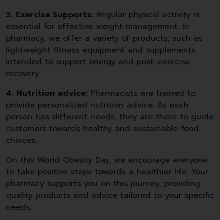
3. Exercise Supports:
Regular physical activity is
essential for effective weight management. In
pharmacy, we offer a variety of products, such as
lightweight fitness equipment and supplements
intended to support energy and post-exercise
recovery.
4. Nutrition advice:
Pharmacists are trained to
provide personalized nutrition advice. As each
person has different needs, they are there to guide
customers towards healthy and sustainable food
choices.
On this World Obesity Day, we encourage everyone
to take positive steps towards a healthier life. Your
pharmacy supports you on this journey, providing
quality products and advice tailored to your specific
needs.